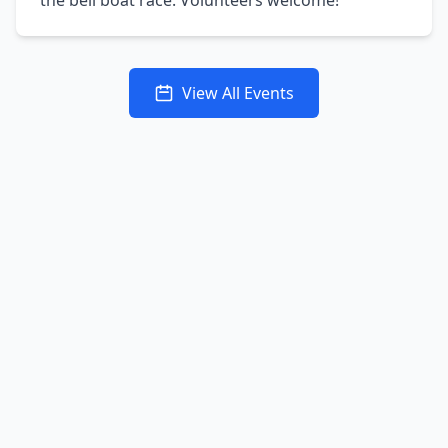
the bell boat race. Volunteers welcome!
View All Events