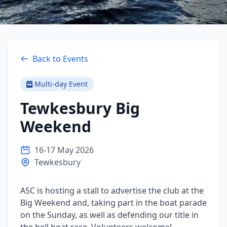
Back to Events
Multi-day Event
Tewkesbury Big
Weekend
16-17 May 2026
Tewkesbury
ASC is hosting a stall to advertise the club at the 
Big Weekend and, taking part in the boat parade 
on the Sunday, as well as defending our title in 