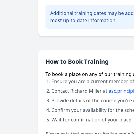
Additional training dates may be add
most up-to-date information.
How to Book Training
To book a place on any of our training 
Ensure you are a current member of
Contact Richard Miller at
asc.princi
Provide details of the course you're 
Confirm your availability for the sc
Wait for confirmation of your place