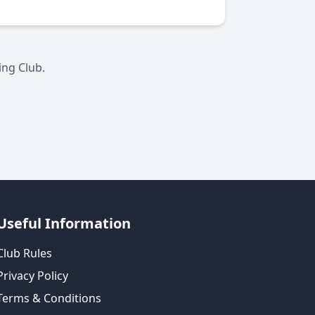
ing Club.
Useful Information
Club Rules
Privacy Policy
Terms & Conditions