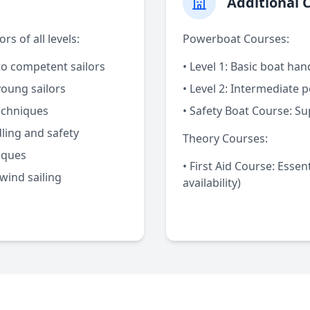
Additional 
s of all levels:
Powerboat Courses:
o competent sailors
•
Level 1:
Basic boat hand
young sailors
•
Level 2:
Intermediate p
echniques
•
Safety Boat Course:
Sup
ing and safety
Theory Courses:
iques
•
First Aid Course:
Essenti
ind sailing
availability)