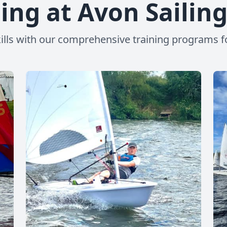
ing at Avon Sailin
ills with our comprehensive training programs for s