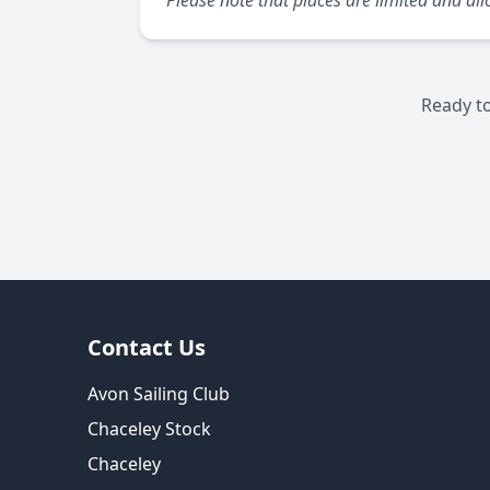
Please note that places are limited and allo
Ready to
Contact Us
Avon Sailing Club
Chaceley Stock
Chaceley