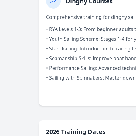
Dinghy Courses
Comprehensive training for dinghy sailor
•
RYA Levels 1-3:
From beginner adults t
•
Youth Sailing Scheme:
Stages 1-4 for 
•
Start Racing:
Introduction to racing t
•
Seamanship Skills:
Improve boat handl
•
Performance Sailing:
Advanced techn
•
Sailing with Spinnakers:
Master downw
2026 Training Dates