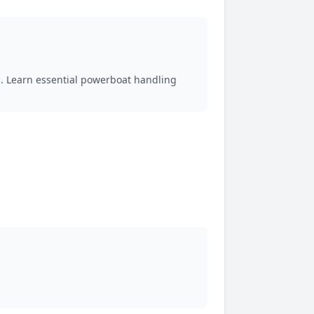
 Learn essential powerboat handling