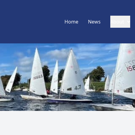
Home
News
About