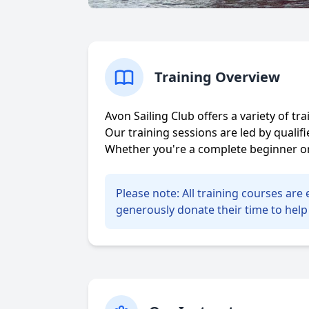
Training Overview
Avon Sailing Club offers a variety of t
Our training sessions are led by quali
Whether you're a complete beginner or 
Please note: All training courses ar
generously donate their time to help 