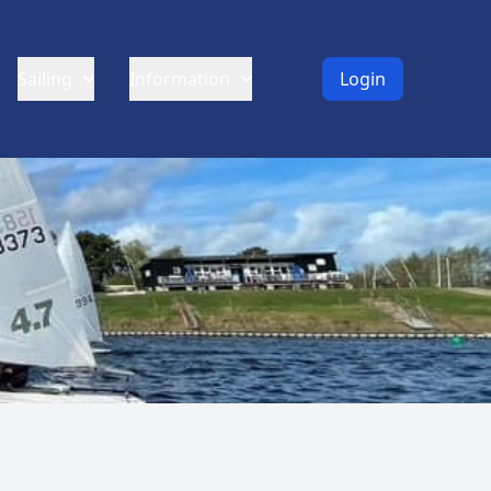
Sailing
Information
Login