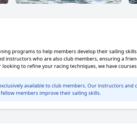
raining programs to help members develop their sailing skill
fied instructors who are also club members, ensuring a fr
looking to refine your racing techniques, we have courses 
e exclusively available to club members. Our instructors an
fellow members improve their sailing skills.