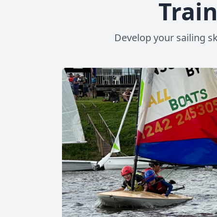
Train
Develop your sailing sk