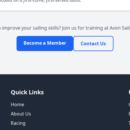
cated on a first-come, first-served basis.
 improve your sailing skills? Join us for training at Avon Sail
Become a Member
Contact Us
Quick Links
Home
About Us
Racing