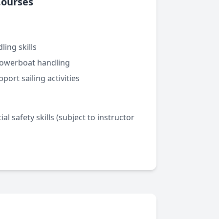
Courses
ling skills
owerboat handling
port sailing activities
al safety skills (subject to instructor