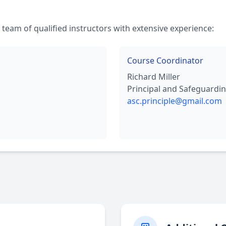
 team of qualified instructors with extensive experience:
Course Coordinator
Richard Miller
Principal and Safeguardin
asc.principle@gmail.com