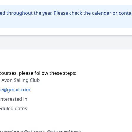
ed throughout the year. Please check the calendar or contac
courses, please follow these steps:
 Avon Sailing Club
ple@gmail.com
interested in
heduled dates