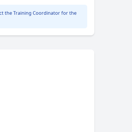
t the Training Coordinator for the