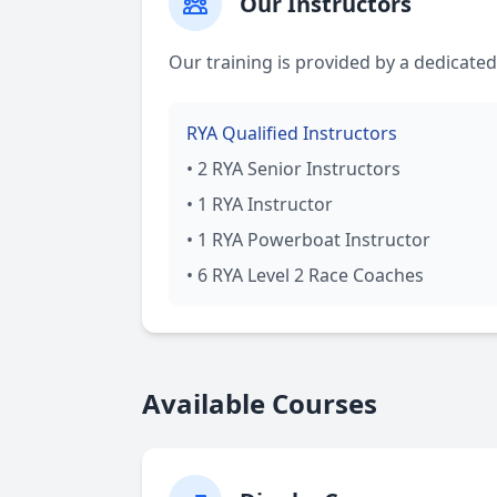
Our Instructors
Our training is provided by a dedicated
RYA Qualified Instructors
• 2 RYA Senior Instructors
• 1 RYA Instructor
• 1 RYA Powerboat Instructor
• 6 RYA Level 2 Race Coaches
Available Courses