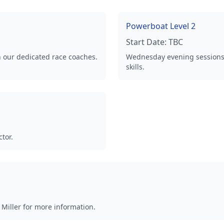
Powerboat Level 2
Start Date:
TBC
th our dedicated race coaches.
Wednesday evening sessions.
skills.
tor.
Miller for more information.