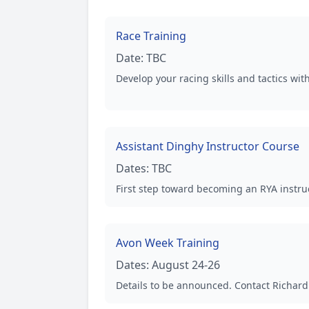
Race Training
Date:
TBC
Develop your racing skills and tactics wi
Assistant Dinghy Instructor Course
Dates:
TBC
First step toward becoming an RYA instruc
Avon Week Training
Dates:
August 24-26
Details to be announced. Contact Richard 