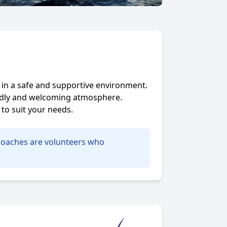
s in a safe and supportive environment.
iendly and welcoming atmosphere.
to suit your needs.
d coaches are volunteers who