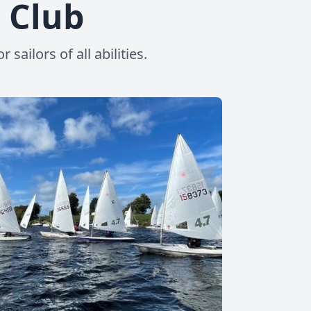
g Club
ailors of all abilities.