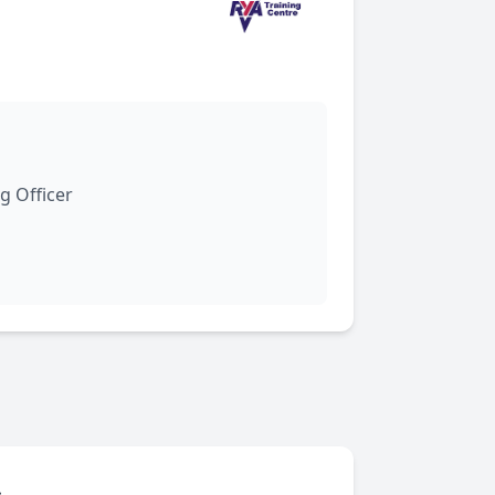
g Officer