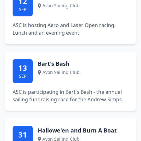
12
Avon Sailing Club
SEP
ASC is hosting Aero and Laser Open racing.
Lunch and an evening event.
Bart's Bash
13
Avon Sailing Club
SEP
ASC is participating in Bart's Bash - the annual
sailing fundraising race for the Andrew Simpson
Foundation.
Hallowe'en and Burn A Boat
31
Avon Sailing Club