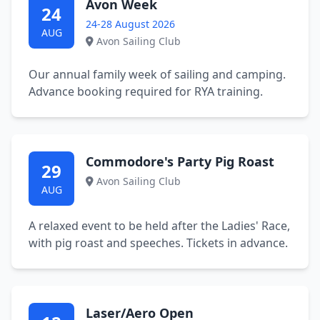
Avon Week
24
24-28 August 2026
AUG
Avon Sailing Club
Our annual family week of sailing and camping.
Advance booking required for RYA training.
Commodore's Party Pig Roast
29
Avon Sailing Club
AUG
A relaxed event to be held after the Ladies' Race,
with pig roast and speeches. Tickets in advance.
Laser/Aero Open