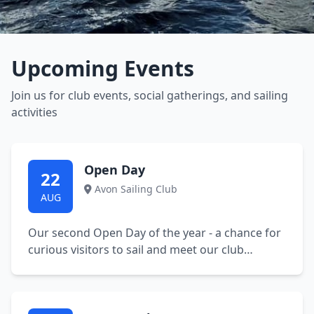
Upcoming Events
Join us for club events, social gatherings, and sailing
activities
Open Day
22
Avon Sailing Club
AUG
Our second Open Day of the year - a chance for
curious visitors to sail and meet our club
members. 11 am to 5 pm. Buoyancy aids and
refreshments available. Please bring spare
clothes and a towel. No booking necessary.