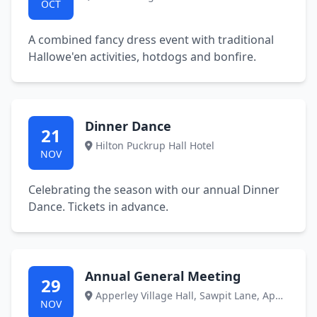
OCT
A combined fancy dress event with traditional
Hallowe'en activities, hotdogs and bonfire.
Dinner Dance
21
Hilton Puckrup Hall Hotel
NOV
Celebrating the season with our annual Dinner
Dance. Tickets in advance.
Annual General Meeting
29
Apperley Village Hall, Sawpit Lane, Apperley, GL14 4DP
NOV