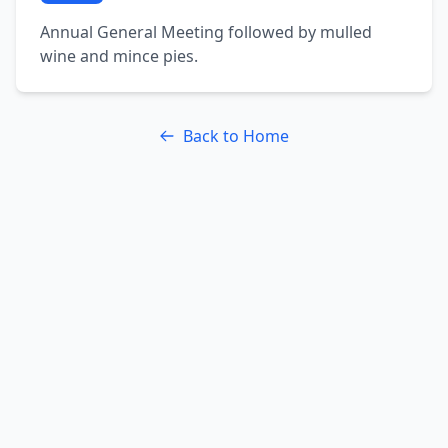
Annual General Meeting followed by mulled
wine and mince pies.
Back to Home